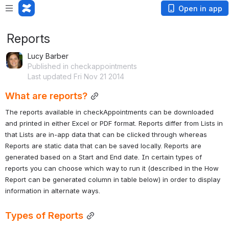
Open in app
Reports
Lucy Barber
Published in checkappointments
Last updated Fri Nov 21 2014
What are reports?
The reports available in checkAppointments can be downloaded 
and printed in either Excel or PDF format. Reports differ from Lists in 
that Lists are in-app data that can be clicked through whereas 
Reports are static data that can be saved locally. Reports are 
generated based on a Start and End date. In certain types of 
reports you can choose which way to run it (described in the How 
Report can be generated column in table below) in order to display 
information in alternate ways.
Types of Reports