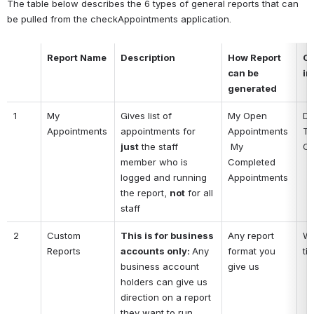
The table below describes the 6 types of general reports that can 
be pulled from the checkAppointments application.
Report Name
Description
How Report 
Co
can be 
in
generated
1
My 
Gives list of 
My Open 
Da
Appointments
appointments for 
Appointments
Ti
just
 the staff 
 My 
Cl
member who is 
Completed 
logged and running 
Appointments
the report, 
not
 for all 
staff
2
Custom 
This is for business 
Any report 
Wh
Reports
accounts only: 
Any 
format you 
ti
business account 
give us
holders can give us 
direction on a report 
they want to run 