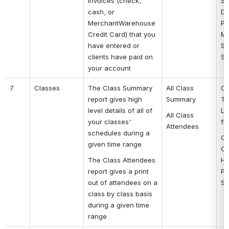
invoices (check, 
Se
cash, or 
Da
MerchantWarehouse 
Pa
Credit Card) that you 
Me
have entered or 
St
clients have paid on 
St
your account
7
Classes
The Class Summary 
All Class 
Cl
report gives high 
Summary
Ti
level details of all of 
Lo
All Class 
your classes' 
fi
Attendees
schedules during a 
Cl
given time range
Cl
The Class Attendees 
Ho
report gives a print 
Ph
out of attendees on a 
St
class by class basis 
during a given time 
range