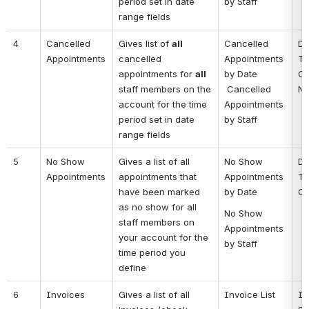
period set in date 
by Staff
range fields
4
Cancelled 
Gives list of 
all
Cancelled 
Da
Appointments
cancelled 
Appointments 
Ti
appointments for 
all 
by Date
Cl
staff members on the 
 Cancelled 
No
account for the time 
Appointments 
period set in date 
by Staff
range fields
5
No Show 
Gives a list of all 
No Show 
Da
Appointments
appointments that 
Appointments 
Ti
have been marked 
by Date
Cl
as no show for all 
No Show 
staff members on 
Appointments 
your account for the 
by Staff
time period you 
define
6
Invoices
Gives a list of all 
Invoice List
In