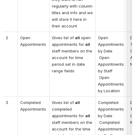
regularly with column 
titles and info and we 
will store it here in 
their account
2
Open 
Gives list of 
all
 open 
Open 
Da
Appointments
appointments for 
all
Appointments 
Ti
staff members on the 
by Date
Cl
account for time 
 Open 
Ad
period set in date 
Appointments 
No
range fields
by Staff
 Open 
Appointments 
by Location
3
Completed 
Gives list of 
all
Completed 
Da
Appointments
completed 
Appointments 
Ti
appointments for 
all
by Date
Cl
staff members on the 
 Completed 
Re
account for the time 
Appointments 