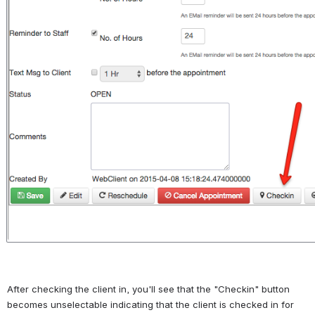
After checking the client in, you'll see that the "Checkin" button 
becomes unselectable indicating that the client is checked in for 