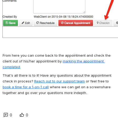
From here you can come back to the appointment and check the 
client out of his/her appointment by 
marking the appointment 
completed
.
That's all there is to it! Have any questions about the appointment 
check in process? 
Reach out to our support team
 or feel free to 
book a time for a 1-on-1 call
 where we can get on a screenshare 
together and go over your questions more indepth.
0
0