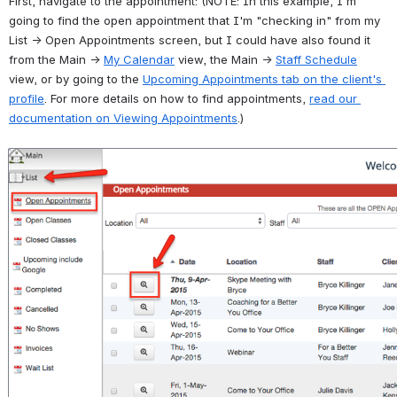
First, navigate to the appointment: (NOTE: In this example, I'm 
going to find the open appointment that I'm "checking in" from my 
List → Open Appointments screen, but I could have also found it 
from the Main → 
My Calendar
 view, the Main → 
Staff Schedule
view, or by going to the 
Upcoming Appointments tab on the client's 
profile
. For more details on how to find appointments, 
read our 
documentation on Viewing Appointments
.)
Open