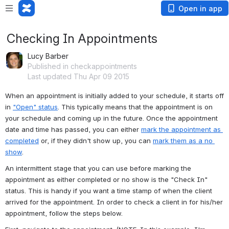
Open in app
Checking In Appointments
Lucy Barber
Published in checkappointments
Last updated Thu Apr 09 2015
When an appointment is initially added to your schedule, it starts off 
in 
"Open" status
. This typically means that the appointment is on 
your schedule and coming up in the future. Once the appointment 
date and time has passed, you can either 
mark the appointment as 
completed
 or, if they didn't show up, you can 
mark them as a no 
show
.
An intermittent stage that you can use before marking the 
appointment as either completed or no show is the "Check In" 
status. This is handy if you want a time stamp of when the client 
arrived for the appointment. In order to check a client in for his/her 
appointment, follow the steps below.