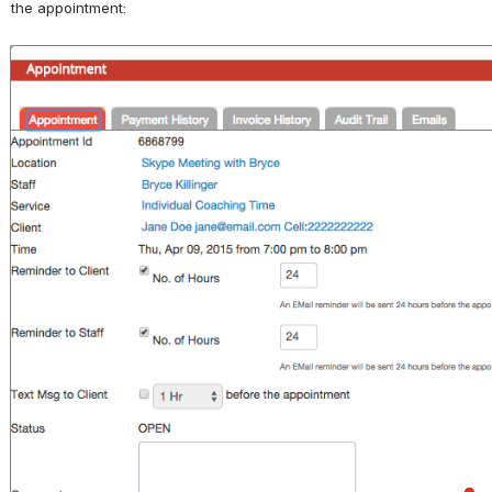
the appointment:
Open