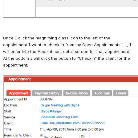
Once I click the magnifying glass icon to the left of the 
appointment I want to check in from my Open Appointments list, I 
will enter into the Appointment detail screen for that appointment. 
At the bottom I will click the button to "Checkin" the client for the 
appointment:
Open